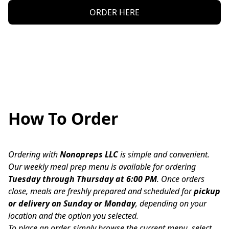
ORDER HERE
How To Order
Ordering with 
Nonopreps LLC
 is simple and convenient.
Our weekly meal prep menu is available for ordering 
Tuesday through Thursday at 6:00 PM
. Once orders 
close, meals are freshly prepared and scheduled for 
pickup 
or delivery on Sunday or Monday
, depending on your 
location and the option you selected.
To place an order, simply browse the current menu, select 