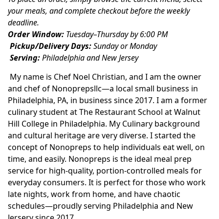
your meals, and complete checkout before the weekly 
deadline.
Order Window:
 Tuesday–Thursday by 6:00 PM
Pickup/Delivery Days:
 Sunday or Monday
Serving:
 Philadelphia and New Jersey
 My name is Chef Noel Christian, and I am the owner 
and chef of Nonoprepsllc—a local small business in 
Philadelphia, PA, in business since 2017. I am a former 
culinary student at The Restaurant School at Walnut 
Hill College in Philadelphia. My Culinary background 
and cultural heritage are very diverse. I started the 
concept of Nonopreps to help individuals eat well, on 
time, and easily. Nonopreps is the ideal meal prep 
service for high-quality, portion-controlled meals for 
everyday consumers. It is perfect for those who work 
late nights, work from home, and have chaotic 
schedules—proudly serving Philadelphia and New 
Jersery since 2017.