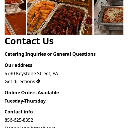
Contact Us
Catering Inquiries or General Questions 
Our address
5730 Keystone Street, PA
Get directions
Online Orders Available
Tuesday-Thursday 
Contact info
856-625-8352