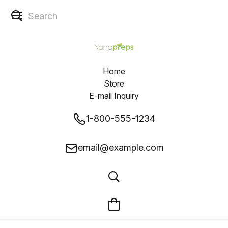
Home
Store
E-mail Inquiry
1-800-555-1234
email@example.com