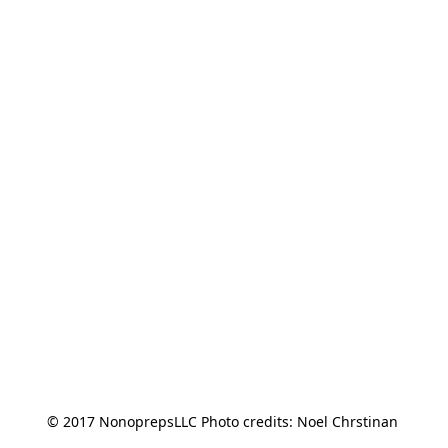
© 2017 NonoprepsLLC Photo credits: Noel Chrstinan 