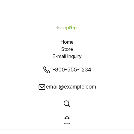
Home
Store
E-mail Inquiry
1-800-555-1234
email@example.com