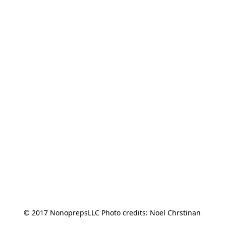
© 2017 NonoprepsLLC Photo credits: Noel Chrstinan 