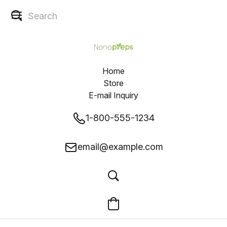
Home
Store
E-mail Inquiry
1-800-555-1234
email@example.com