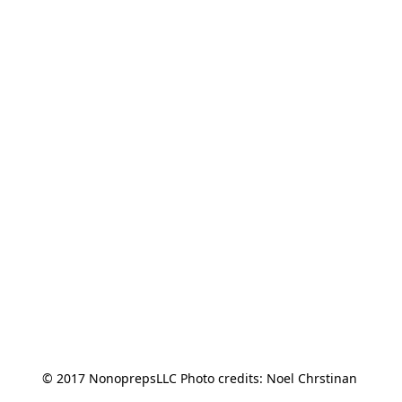
© 2017 NonoprepsLLC Photo credits: Noel Chrstinan 