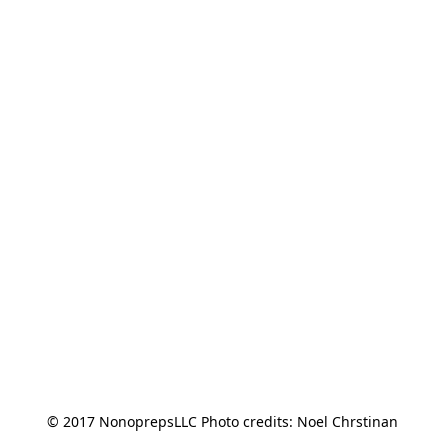
© 2017 NonoprepsLLC Photo credits: Noel Chrstinan 