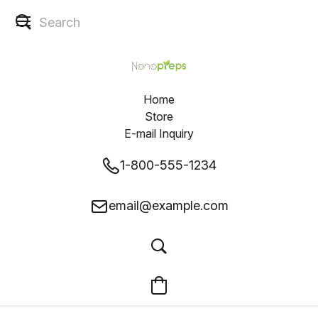
Home
Store
E-mail Inquiry
1-800-555-1234
email@example.com