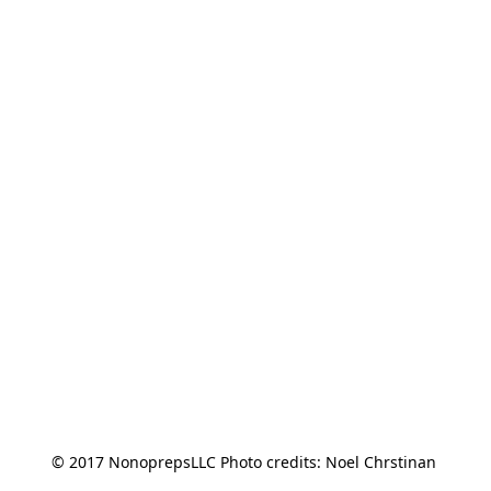
© 2017 NonoprepsLLC Photo credits: Noel Chrstinan 