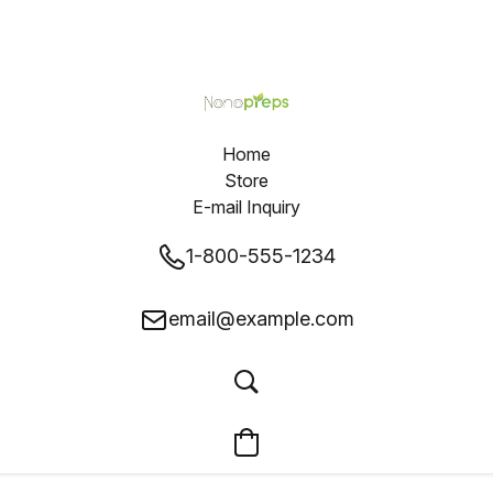
Home
Store
E-mail Inquiry
1-800-555-1234
email@example.com