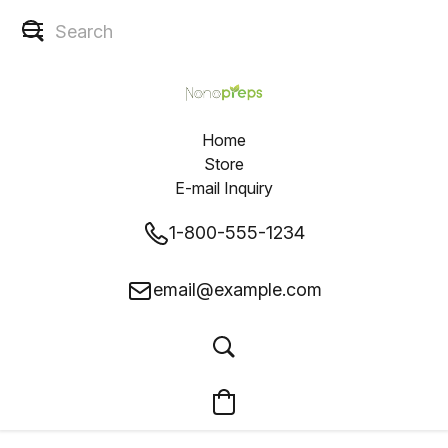
Home
Store
E-mail Inquiry
1-800-555-1234
email@example.com