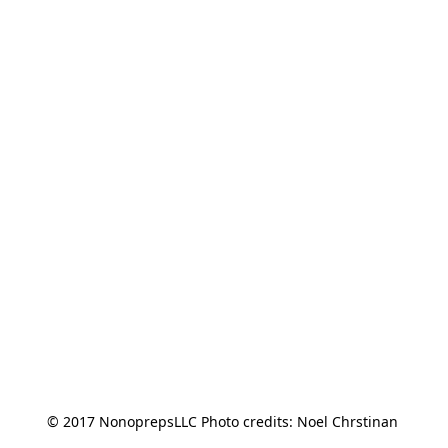
© 2017 NonoprepsLLC Photo credits: Noel Chrstinan 