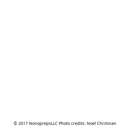
© 2017 NonoprepsLLC Photo credits: Noel Chrstinan 