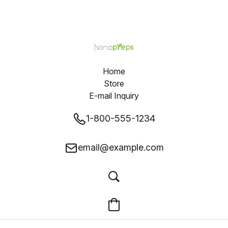
Home
Store
E-mail Inquiry
1-800-555-1234
email@example.com